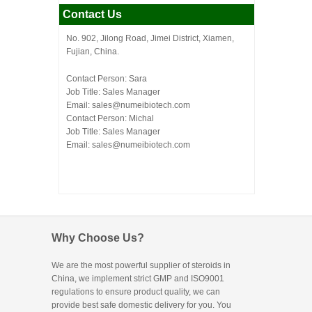
Contact Us
No. 902, Jilong Road, Jimei District, Xiamen,
Fujian, China.
Contact Person: Sara
Job Title: Sales Manager
Email:
sales@numeibiotech.com
Contact Person: Michal
Job Title: Sales Manager
Email:
sales@numeibiotech.com
Why Choose Us?
We are the most powerful supplier of steroids in
China, we implement strict GMP and ISO9001
regulations to ensure product quality, we can
provide best safe domestic delivery for you. You