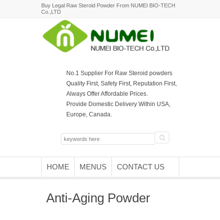
Buy Legal Raw Steroid Powder From NUMEI BIO-TECH
Co.,LTD
No.1 Supplier For Raw Steroid powders
Quality First, Safety First, Reputation First,
Always Offer Affordable Prices.
Provide Domestic Delivery Within USA,
Europe, Canada.
HOME
MENUS
CONTACT US
Anti-Aging Powder