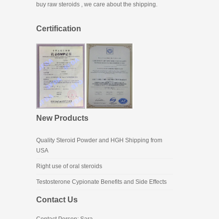
buy raw steroids
, we care about the shipping.
Certification
New Products
Quality Steroid Powder and HGH Shipping from
USA
Right use of oral steroids
Testosterone Cypionate Benefits and Side Effects
Contact Us
Contact Person: Sara