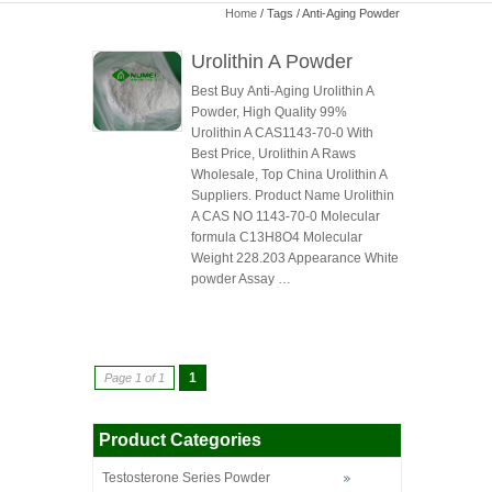
Home
/ Tags / Anti-Aging Powder
Urolithin A Powder
Best Buy Anti-Aging Urolithin A
Powder, High Quality 99%
Urolithin A CAS1143-70-0 With
Best Price, Urolithin A Raws
Wholesale, Top China Urolithin A
Suppliers. Product Name Urolithin
A CAS NO 1143-70-0 Molecular
formula C13H8O4 Molecular
Weight 228.203 Appearance White
powder Assay …
1
Page 1 of 1
Product Categories
Testosterone Series Powder