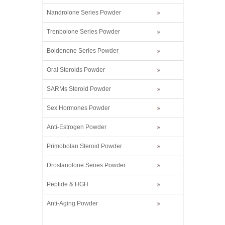
Nandrolone Series Powder
Trenbolone Series Powder
Boldenone Series Powder
Oral Steroids Powder
SARMs Steroid Powder
Sex Hormones Powder
Anti-Estrogen Powder
Primobolan Steroid Powder
Drostanolone Series Powder
Peptide & HGH
Anti-Aging Powder