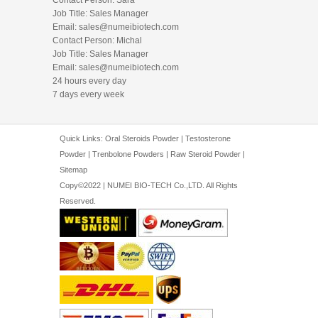
Job Title: Sales Manager
Email:
sales@numeibiotech.com
Contact Person: Michal
Job Title: Sales Manager
Email:
sales@numeibiotech.com
24 hours every day
7 days every week
Quick Links:
Oral Steroids Powder
|
Testosterone
Powder
|
Trenbolone Powders
|
Raw Steroid Powder
|
Sitemap
Copy©2022 | NUMEI BIO-TECH Co.,LTD. All Rights
Reserved.