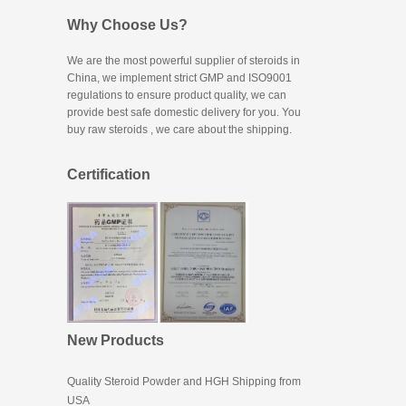
Why Choose Us?
We are the most powerful supplier of steroids in
China, we implement strict GMP and ISO9001
regulations to ensure product quality, we can
provide best safe domestic delivery for you. You
buy raw steroids
, we care about the shipping.
Certification
New Products
Quality Steroid Powder and HGH Shipping from
USA