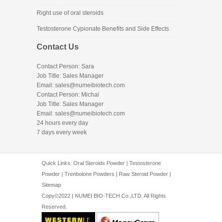
Right use of oral steroids
Testosterone Cypionate Benefits and Side Effects
Contact Us
Contact Person: Sara
Job Title: Sales Manager
Email:
sales@numeibiotech.com
Contact Person: Michal
Job Title: Sales Manager
Email:
sales@numeibiotech.com
24 hours every day
7 days every week
Quick Links:
Oral Steroids Powder
|
Testosterone
Powder
|
Trenbolone Powders
|
Raw Steroid Powder
|
Sitemap
Copy©2022 | NUMEI BIO-TECH Co.,LTD. All Rights
Reserved.