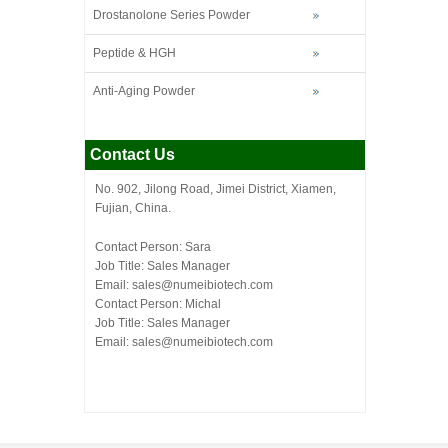
Drostanolone Series Powder
Peptide & HGH
Anti-Aging Powder
Contact Us
No. 902, Jilong Road, Jimei District, Xiamen,
Fujian, China.
Contact Person: Sara
Job Title: Sales Manager
Email:
sales@numeibiotech.com
Contact Person: Michal
Job Title: Sales Manager
Email:
sales@numeibiotech.com