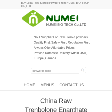
Buy Legal Raw Steroid Powder From NUMEI BIO-TECH
Co.,LTD
No.1 Supplier For Raw Steroid powders
Quality First, Safety First, Reputation First,
Always Offer Affordable Prices.
Provide Domestic Delivery Within USA,
Europe, Canada.
HOME
MENUS
CONTACT US
China Raw
Trenbolone Enanthate