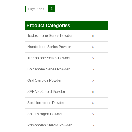
1
Page 1 of 1
Product Categories
Testosterone Series Powder
Nandrolone Series Powder
Trenbolone Series Powder
Boldenone Series Powder
Oral Steroids Powder
SARMs Steroid Powder
Sex Hormones Powder
Anti-Estrogen Powder
Primobolan Steroid Powder