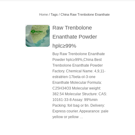
Home
/ Tags / China Raw Trenbolone Enanthate
Raw Trenbolone
Enanthate Powder
hplc≥99%
Buy Raw Trenbolone Enanthate
Powder hplc≥99%,China Best
Trenbolone Enanthate Powder
Factory. Chemical Name: 4,9,11-
estratrien-17beta-ol-3-one
Enanthate Molecular Formula:
C25H34O3 Molecular weight:
382.54 Molecular Structure: CAS:
10161-33-8 Assay: 99%min
Packing: foil bag or tin. Delivery:
Express courier. Appearance: pale
yellow or yellow …