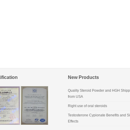
ification
New Products
Quality Steroid Powder and HGH Shipp
from USA
Right use of oral steroids
Testosterone Cypionate Benefits and S
Effects