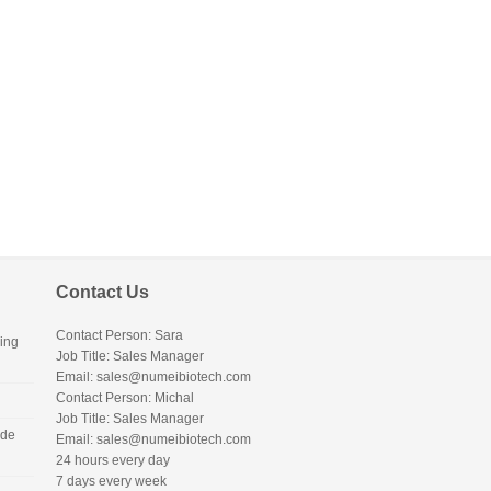
Contact Us
Contact Person: Sara
ing
Job Title: Sales Manager
Email:
sales@numeibiotech.com
Contact Person: Michal
Job Title: Sales Manager
ide
Email:
sales@numeibiotech.com
24 hours every day
7 days every week