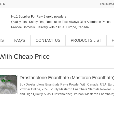
,LTD
The Interna
No.1 Supplier For Raw Steroid powders
Quality First, Safety First, Reputation First, Always Offer Affordable Prices.
Provide Domestic Delivery Within USA, Europe, Canada.
TS
FAQ’S
CONTACT US
PRODUCTS LIST
With Cheap Price
Drostanolone Enanthate (Masteron Enanthate
Buy Drostanolone Enanthate Raws Powder With Canada, USA, Euro
Powder Online, 98%+ Purity Masteron Enanthate Steroids Powder F
and High Quality. Alias: Drostanolone; Drolban; Masteron Enanthat