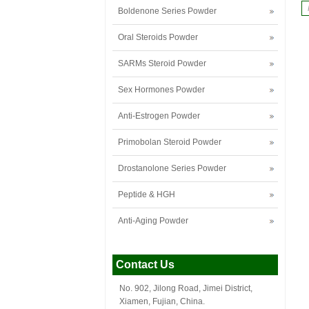
Boldenone Series Powder
Oral Steroids Powder
SARMs Steroid Powder
Sex Hormones Powder
Anti-Estrogen Powder
Primobolan Steroid Powder
Drostanolone Series Powder
Peptide & HGH
Anti-Aging Powder
Contact Us
No. 902, Jilong Road, Jimei District,
Xiamen, Fujian, China.