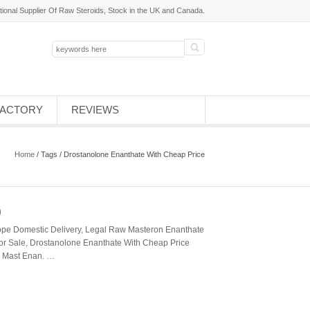
tional Supplier Of Raw Steroids, Stock in the UK and Canada.
FACTORY
REVIEWS
Home
/ Tags / Drostanolone Enanthate With Cheap Price
)
pe Domestic Delivery, Legal Raw Masteron Enanthate
or Sale, Drostanolone Enanthate With Cheap Price
e; Mast Enan. …