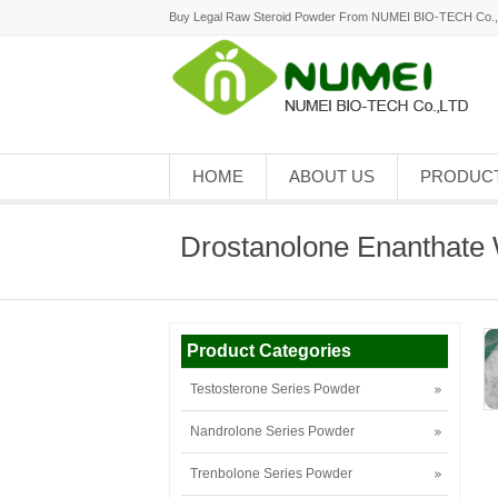
Buy Legal Raw Steroid Powder From NUMEI BIO-TECH Co.
HOME
ABOUT US
PRODUC
Drostanolone Enanthate 
Product Categories
Testosterone Series Powder
Nandrolone Series Powder
Trenbolone Series Powder