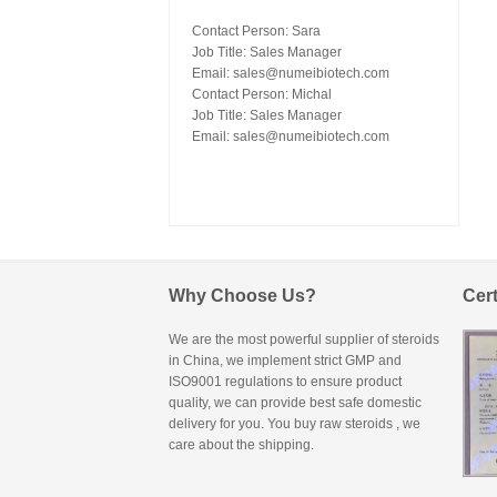
Contact Person: Sara
Job Title: Sales Manager
Email:
sales@numeibiotech.com
Contact Person: Michal
Job Title: Sales Manager
Email:
sales@numeibiotech.com
Why Choose Us?
Cert
We are the most powerful supplier of steroids
in China, we implement strict GMP and
ISO9001 regulations to ensure product
quality, we can provide best safe domestic
delivery for you. You
buy raw steroids
, we
care about the shipping.