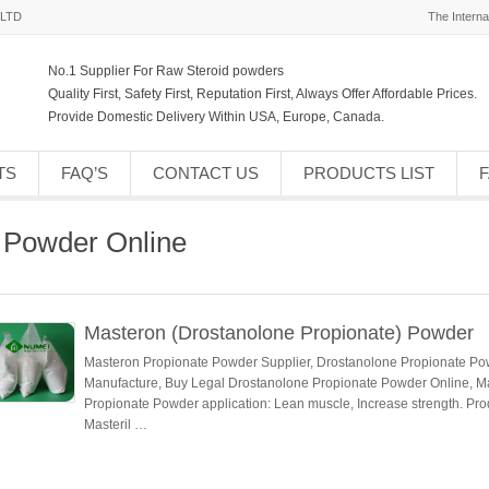
,LTD
The Interna
No.1 Supplier For Raw Steroid powders
Quality First, Safety First, Reputation First, Always Offer Affordable Prices.
Provide Domestic Delivery Within USA, Europe, Canada.
TS
FAQ’S
CONTACT US
PRODUCTS LIST
 Powder Online
Masteron (Drostanolone Propionate) Powder
Masteron Propionate Powder Supplier, Drostanolone Propionate Pow
Manufacture, Buy Legal Drostanolone Propionate Powder Online, M
Propionate Powder application: Lean muscle, Increase strength. P
Masteril …