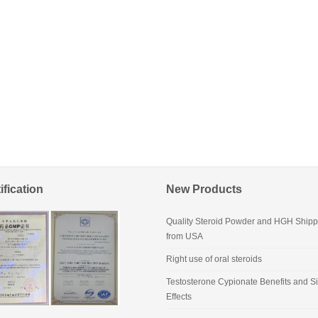
ification
New Products
Quality Steroid Powder and HGH Shipp
from USA
Right use of oral steroids
Testosterone Cypionate Benefits and S
Effects