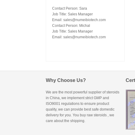
Contact Person: Sara
Job Title: Sales Manager
Email:
sales@numeibiotech.com
Contact Person: Michal
Job Title: Sales Manager
Email:
sales@numeibiotech.com
Why Choose Us?
Cert
We are the most powerful supplier of steroids
in China, we implement strict GMP and
ISO9001 regulations to ensure product
quality, we can provide best safe domestic
delivery for you. You
buy raw steroids
, we
care about the shipping.