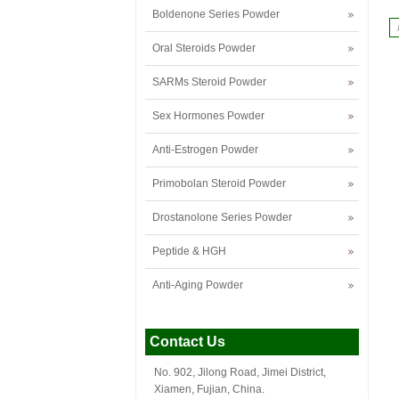
Boldenone Series Powder
Oral Steroids Powder
SARMs Steroid Powder
Sex Hormones Powder
Anti-Estrogen Powder
Primobolan Steroid Powder
Drostanolone Series Powder
Peptide & HGH
Anti-Aging Powder
Contact Us
No. 902, Jilong Road, Jimei District,
Xiamen, Fujian, China.