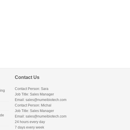
Contact Us
Contact Person: Sara
ing
Job Title: Sales Manager
Email:
sales@numeibiotech.com
Contact Person: Michal
Job Title: Sales Manager
ide
Email:
sales@numeibiotech.com
24 hours every day
7 days every week