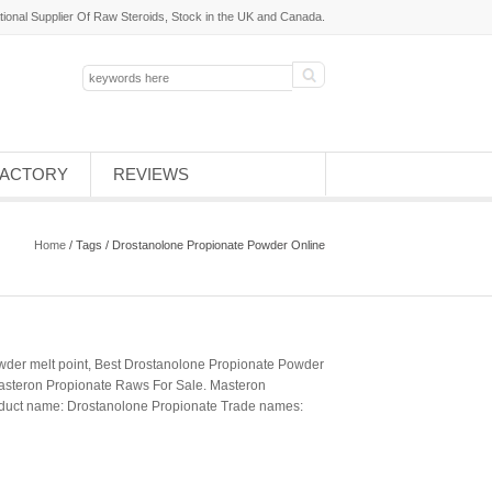
tional Supplier Of Raw Steroids, Stock in the UK and Canada.
FACTORY
REVIEWS
Home
/ Tags / Drostanolone Propionate Powder Online
der melt point, Best Drostanolone Propionate Powder
asteron Propionate Raws For Sale. Masteron
roduct name: Drostanolone Propionate Trade names: