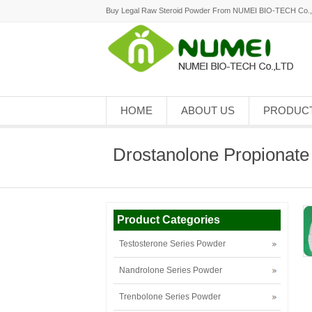
Buy Legal Raw Steroid Powder From NUMEI BIO-TECH Co.
HOME
ABOUT US
PRODUC
Drostanolone Propionate
Product Categories
Testosterone Series Powder
Nandrolone Series Powder
Trenbolone Series Powder