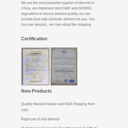
We are the most powerful supplier of steroids in
China, we implement strict GMP and ISO9001
regulations to ensure product quality, we can
provide best safe domestic delivery for you. You
buy raw steroids
, we care about the shipping.
Certification
New Products
Quality Steroid Powder and HGH Shipping from
USA
Right use of oral steroids