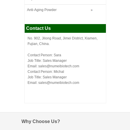
Anti-Aging Powder
Contact Us
No. 902, Jilong Road, Jimei District, Xiamen,
Fujian, China.
Contact Person: Sara
Job Title: Sales Manager
Email:
sales@numeibiotech.com
Contact Person: Michal
Job Title: Sales Manager
Email:
sales@numeibiotech.com
Why Choose Us?