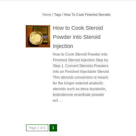
Home
/ Tags / How To Cook Finished Steroids
How to Cook Steroid
Powder into Steroid
Injection
How to Cook Steroid Powder into
Finished Steroid Injection Step by
Step 1. Convert Steroids Powders
into an Finished Injectable Steroid
This steroids conversion is meant
for the longer estered anabolic
steroids such as deca durabolin,
testosterone enanthate powder
ect. …
1
Page 1 of 1