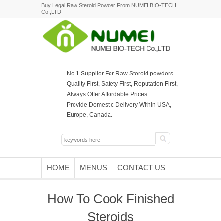
Buy Legal Raw Steroid Powder From NUMEI BIO-TECH
Co.,LTD
No.1 Supplier For Raw Steroid powders
Quality First, Safety First, Reputation First,
Always Offer Affordable Prices.
Provide Domestic Delivery Within USA,
Europe, Canada.
HOME
MENUS
CONTACT US
How To Cook Finished
Steroids