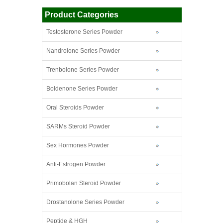
Product Categories
Testosterone Series Powder
Nandrolone Series Powder
Trenbolone Series Powder
Boldenone Series Powder
Oral Steroids Powder
SARMs Steroid Powder
Sex Hormones Powder
Anti-Estrogen Powder
Primobolan Steroid Powder
Drostanolone Series Powder
Peptide & HGH