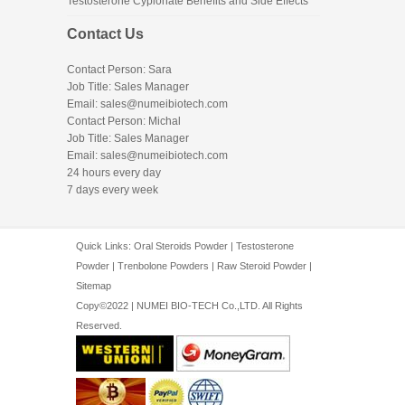
Testosterone Cypionate Benefits and Side Effects
Contact Us
Contact Person: Sara
Job Title: Sales Manager
Email:
sales@numeibiotech.com
Contact Person: Michal
Job Title: Sales Manager
Email:
sales@numeibiotech.com
24 hours every day
7 days every week
Quick Links:
Oral Steroids Powder
|
Testosterone
Powder
|
Trenbolone Powders
|
Raw Steroid Powder
|
Sitemap
Copy©2022 | NUMEI BIO-TECH Co.,LTD. All Rights
Reserved.