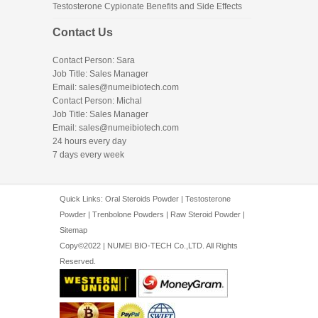
Testosterone Cypionate Benefits and Side Effects
Contact Us
Contact Person: Sara
Job Title: Sales Manager
Email:
sales@numeibiotech.com
Contact Person: Michal
Job Title: Sales Manager
Email:
sales@numeibiotech.com
24 hours every day
7 days every week
Quick Links:
Oral Steroids Powder
|
Testosterone
Powder
|
Trenbolone Powders
|
Raw Steroid Powder
|
Sitemap
Copy©2022 | NUMEI BIO-TECH Co.,LTD. All Rights
Reserved.