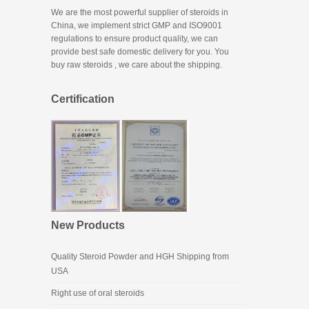
We are the most powerful supplier of steroids in
China, we implement strict GMP and ISO9001
regulations to ensure product quality, we can
provide best safe domestic delivery for you. You
buy raw steroids
, we care about the shipping.
Certification
New Products
Quality Steroid Powder and HGH Shipping from
USA
Right use of oral steroids