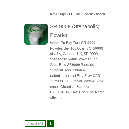
Home
/ Tags / SR-9009 Powder Canada
SR-9009 (Stenabolic)
Powder
Where To Buy Pure SR-9009
Powder, Buy Top Quality SR-9009
at USA, Canada, UK, SR-9009
Stenabolic Sarms Powder For
Sale, Raw SR9009 Steroids
Supplier. Application A
potent agonist of Rev-ErbA CAS
1379686-30-2 Molar Mass 437.94
g/mol Chemical Formula
C20H24ClN3O4S Chemical Name
ethyl …
1
Page 1 of 1