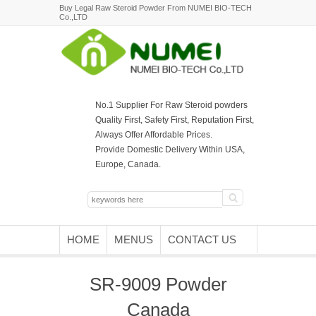
Buy Legal Raw Steroid Powder From NUMEI BIO-TECH
Co.,LTD
No.1 Supplier For Raw Steroid powders
Quality First, Safety First, Reputation First,
Always Offer Affordable Prices.
Provide Domestic Delivery Within USA,
Europe, Canada.
HOME
MENUS
CONTACT US
SR-9009 Powder
Canada