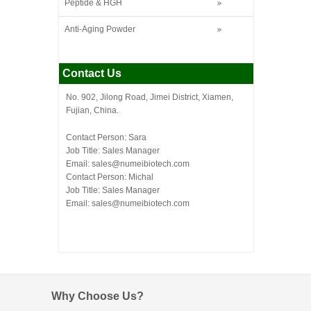
Peptide & HGH
Anti-Aging Powder
Contact Us
No. 902, Jilong Road, Jimei District, Xiamen,
Fujian, China.
Contact Person: Sara
Job Title: Sales Manager
Email:
sales@numeibiotech.com
Contact Person: Michal
Job Title: Sales Manager
Email:
sales@numeibiotech.com
Why Choose Us?