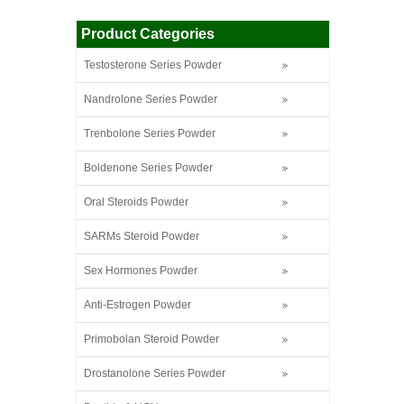
Product Categories
Testosterone Series Powder
Nandrolone Series Powder
Trenbolone Series Powder
Boldenone Series Powder
Oral Steroids Powder
SARMs Steroid Powder
Sex Hormones Powder
Anti-Estrogen Powder
Primobolan Steroid Powder
Drostanolone Series Powder