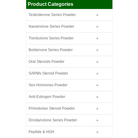
Product Categories
Testosterone Series Powder
Nandrolone Series Powder
Trenbolone Series Powder
Boldenone Series Powder
Oral Steroids Powder
SARMs Steroid Powder
Sex Hormones Powder
Anti-Estrogen Powder
Primobolan Steroid Powder
Drostanolone Series Powder
Peptide & HGH