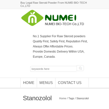
Buy Legal Raw Steroid Powder From NUMEI BIO-TECH
Co.,LTD
No.1 Supplier For Raw Steroid powders
Quality First, Safety First, Reputation First,
Always Offer Affordable Prices.
Provide Domestic Delivery Within USA,
Europe, Canada.
HOME
MENUS
CONTACT US
Stanozolol
Home
/ Tags / Stanozolol