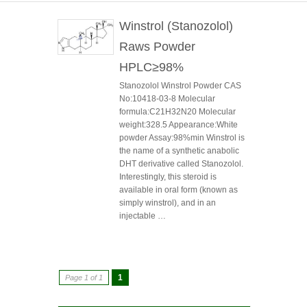
Winstrol (Stanozolol)
Raws Powder
HPLC≥98%
Stanozolol Winstrol Powder CAS
No:10418-03-8 Molecular
formula:C21H32N20 Molecular
weight:328.5 Appearance:White
powder Assay:98%min Winstrol is
the name of a synthetic anabolic
DHT derivative called Stanozolol.
Interestingly, this steroid is
available in oral form (known as
simply winstrol), and in an
injectable …
1
Page 1 of 1