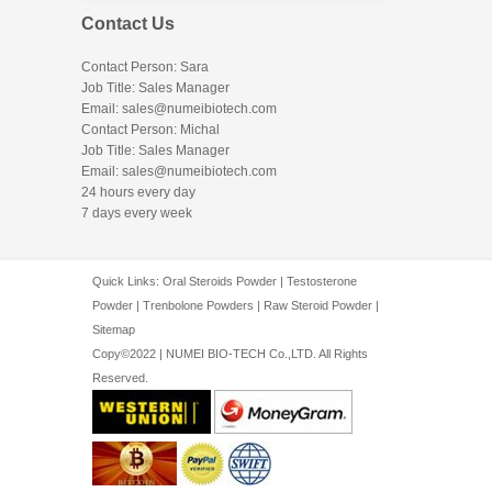
Contact Us
Contact Person: Sara
Job Title: Sales Manager
Email:
sales@numeibiotech.com
Contact Person: Michal
Job Title: Sales Manager
Email:
sales@numeibiotech.com
24 hours every day
7 days every week
Quick Links:
Oral Steroids Powder
|
Testosterone
Powder
|
Trenbolone Powders
|
Raw Steroid Powder
|
Sitemap
Copy©2022 | NUMEI BIO-TECH Co.,LTD. All Rights
Reserved.