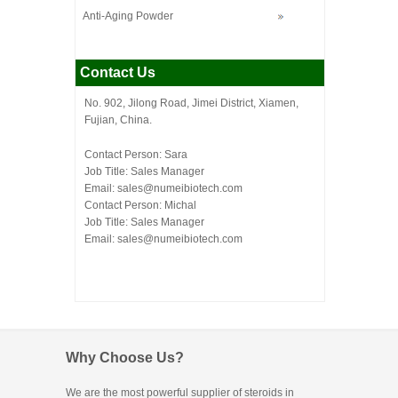
Anti-Aging Powder
Contact Us
No. 902, Jilong Road, Jimei District, Xiamen,
Fujian, China.
Contact Person: Sara
Job Title: Sales Manager
Email:
sales@numeibiotech.com
Contact Person: Michal
Job Title: Sales Manager
Email:
sales@numeibiotech.com
Why Choose Us?
We are the most powerful supplier of steroids in