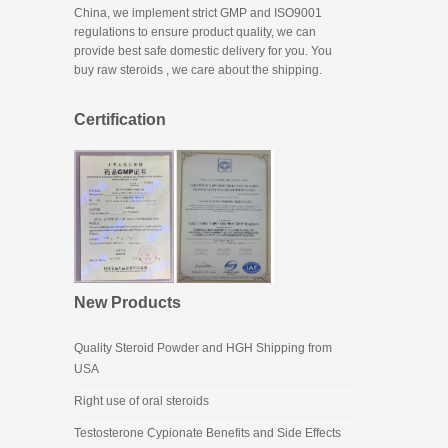
China, we implement strict GMP and ISO9001
regulations to ensure product quality, we can
provide best safe domestic delivery for you. You
buy raw steroids
, we care about the shipping.
Certification
New Products
Quality Steroid Powder and HGH Shipping from
USA
Right use of oral steroids
Testosterone Cypionate Benefits and Side Effects