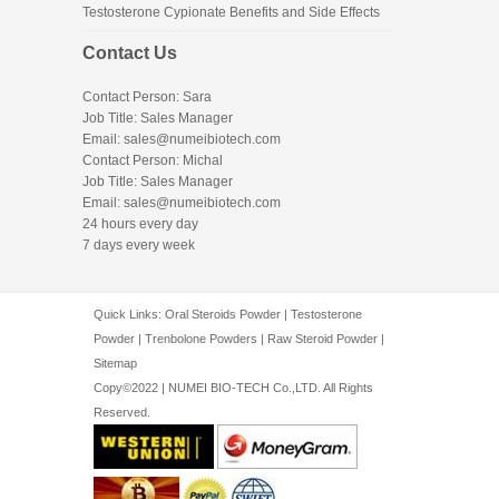
Testosterone Cypionate Benefits and Side Effects
Contact Us
Contact Person: Sara
Job Title: Sales Manager
Email:
sales@numeibiotech.com
Contact Person: Michal
Job Title: Sales Manager
Email:
sales@numeibiotech.com
24 hours every day
7 days every week
Quick Links:
Oral Steroids Powder
|
Testosterone
Powder
|
Trenbolone Powders
|
Raw Steroid Powder
|
Sitemap
Copy©2022 | NUMEI BIO-TECH Co.,LTD. All Rights
Reserved.