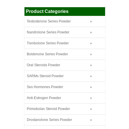
Product Categories
Testosterone Series Powder
Nandrolone Series Powder
Trenbolone Series Powder
Boldenone Series Powder
Oral Steroids Powder
SARMs Steroid Powder
Sex Hormones Powder
Anti-Estrogen Powder
Primobolan Steroid Powder
Drostanolone Series Powder