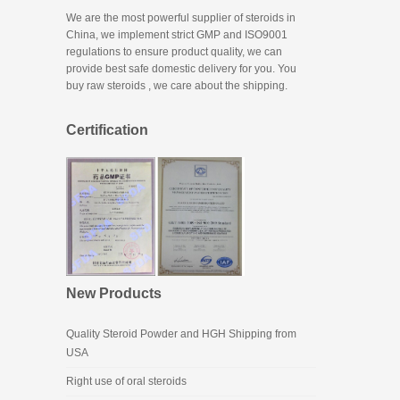
We are the most powerful supplier of steroids in
China, we implement strict GMP and ISO9001
regulations to ensure product quality, we can
provide best safe domestic delivery for you. You
buy raw steroids
, we care about the shipping.
Certification
New Products
Quality Steroid Powder and HGH Shipping from
USA
Right use of oral steroids