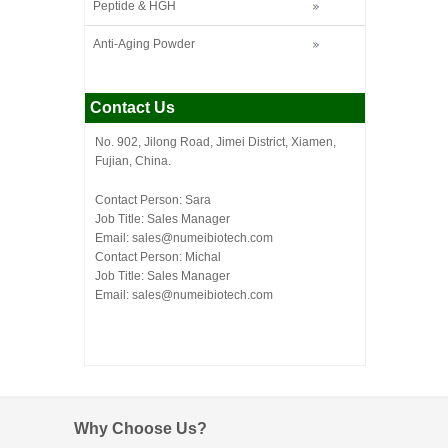
Peptide & HGH
Anti-Aging Powder
Contact Us
No. 902, Jilong Road, Jimei District, Xiamen,
Fujian, China.
Contact Person: Sara
Job Title: Sales Manager
Email:
sales@numeibiotech.com
Contact Person: Michal
Job Title: Sales Manager
Email:
sales@numeibiotech.com
Why Choose Us?