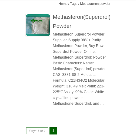
Home
/ Tags / Methasteron powder
Methasteron(Superdrol)
Powder
Methasteron Superdrol Powder
Supplier, Supply 98%+ Purity
Methasteron Powder, Buy Raw
Superdrol Powder Online.
Methasteron(Superdrol) Powder
Basic Characters: Name:
Methasteron(Superdrol) powder
CAS: 3381-88-2 Molecular
Formula: C21H34O2 Molecular
Weight: 318.49 Melt Point: 223-
225℃ Assay: 99% Color: White
crystalline powder
Methastrone(Superdrol, and …
1
Page 1 of 1