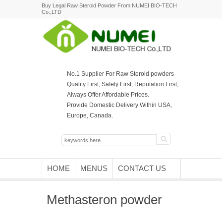
Buy Legal Raw Steroid Powder From NUMEI BIO-TECH
Co.,LTD
No.1 Supplier For Raw Steroid powders
Quality First, Safety First, Reputation First,
Always Offer Affordable Prices.
Provide Domestic Delivery Within USA,
Europe, Canada.
HOME
MENUS
CONTACT US
Methasteron powder