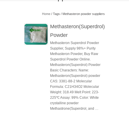
Home
/ Tags / Methasteron powder suppliers
Methasteron(Superdrol)
Powder
Methasteron Superdrol Powder
Supplier, Supply 98%+ Purity
Methasteron Powder, Buy Raw
Superdrol Powder Online.
Methasteron(Superdrol) Powder
Basic Characters: Name:
Methasteron(Superdrol) powder
CAS: 3381-88-2 Molecular
Formula: C21H34O2 Molecular
Weight: 318.49 Melt Point: 223-
225℃ Assay: 99% Color: White
crystalline powder
Methastrone(Superdrol, and …