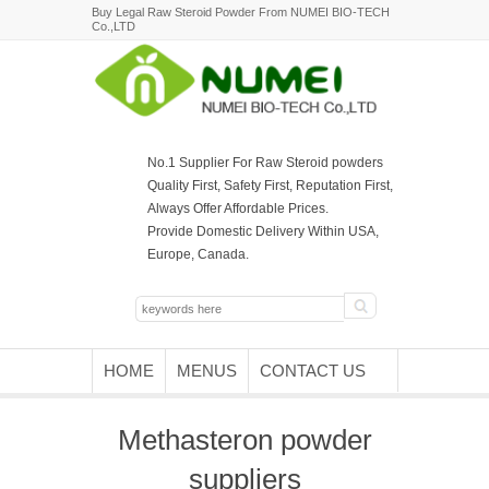
Buy Legal Raw Steroid Powder From NUMEI BIO-TECH
Co.,LTD
No.1 Supplier For Raw Steroid powders
Quality First, Safety First, Reputation First,
Always Offer Affordable Prices.
Provide Domestic Delivery Within USA,
Europe, Canada.
HOME
MENUS
CONTACT US
Methasteron powder
suppliers