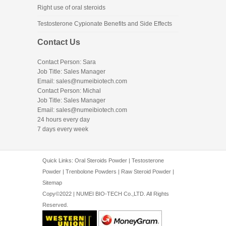
Right use of oral steroids
Testosterone Cypionate Benefits and Side Effects
Contact Us
Contact Person: Sara
Job Title: Sales Manager
Email:
sales@numeibiotech.com
Contact Person: Michal
Job Title: Sales Manager
Email:
sales@numeibiotech.com
24 hours every day
7 days every week
Quick Links:
Oral Steroids Powder
|
Testosterone
Powder
|
Trenbolone Powders
|
Raw Steroid Powder
|
Sitemap
Copy©2022 | NUMEI BIO-TECH Co.,LTD. All Rights
Reserved.