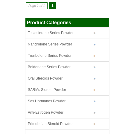
1
Page 1 of 1
Product Categories
Testosterone Series Powder
Nandrolone Series Powder
Trenbolone Series Powder
Boldenone Series Powder
Oral Steroids Powder
SARMs Steroid Powder
Sex Hormones Powder
Anti-Estrogen Powder
Primobolan Steroid Powder