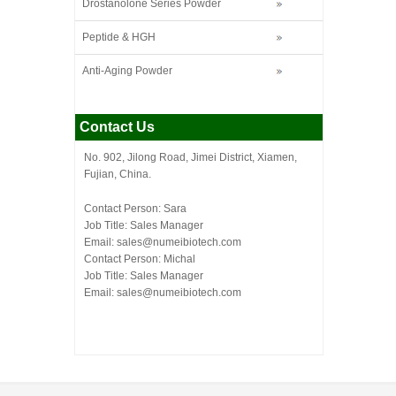
Drostanolone Series Powder
Peptide & HGH
Anti-Aging Powder
Contact Us
No. 902, Jilong Road, Jimei District, Xiamen,
Fujian, China.
Contact Person: Sara
Job Title: Sales Manager
Email:
sales@numeibiotech.com
Contact Person: Michal
Job Title: Sales Manager
Email:
sales@numeibiotech.com