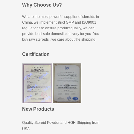
Why Choose Us?
We are the most powerful supplier of steroids in
China, we implement strict GMP and ISO9001
regulations to ensure product quality, we can
provide best safe domestic delivery for you. You
buy raw steroids
, we care about the shipping.
Certification
New Products
Quality Steroid Powder and HGH Shipping from
USA