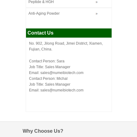
Peptide & HGH
Anti-Aging Powder
Contact Us
No. 902, Jilong Road, Jimei District, Xiamen,
Fujian, China.
Contact Person: Sara
Job Title: Sales Manager
Email:
sales@numeibiotech.com
Contact Person: Michal
Job Title: Sales Manager
Email:
sales@numeibiotech.com
Why Choose Us?