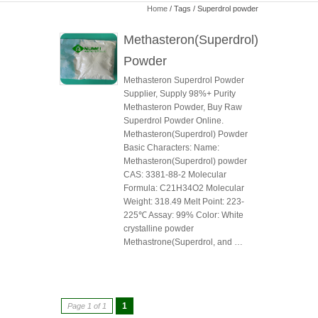
Home
/ Tags / Superdrol powder
Methasteron(Superdrol)
Powder
Methasteron Superdrol Powder
Supplier, Supply 98%+ Purity
Methasteron Powder, Buy Raw
Superdrol Powder Online.
Methasteron(Superdrol) Powder
Basic Characters: Name:
Methasteron(Superdrol) powder
CAS: 3381-88-2 Molecular
Formula: C21H34O2 Molecular
Weight: 318.49 Melt Point: 223-
225℃ Assay: 99% Color: White
crystalline powder
Methastrone(Superdrol, and …
1
Page 1 of 1