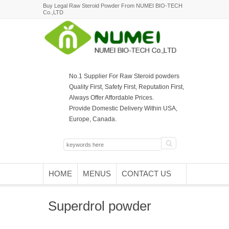
Buy Legal Raw Steroid Powder From NUMEI BIO-TECH
Co.,LTD
No.1 Supplier For Raw Steroid powders
Quality First, Safety First, Reputation First,
Always Offer Affordable Prices.
Provide Domestic Delivery Within USA,
Europe, Canada.
HOME
MENUS
CONTACT US
Superdrol powder