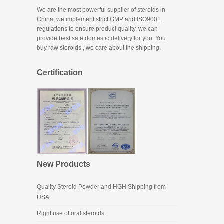
We are the most powerful supplier of steroids in
China, we implement strict GMP and ISO9001
regulations to ensure product quality, we can
provide best safe domestic delivery for you. You
buy raw steroids
, we care about the shipping.
Certification
New Products
Quality Steroid Powder and HGH Shipping from
USA
Right use of oral steroids