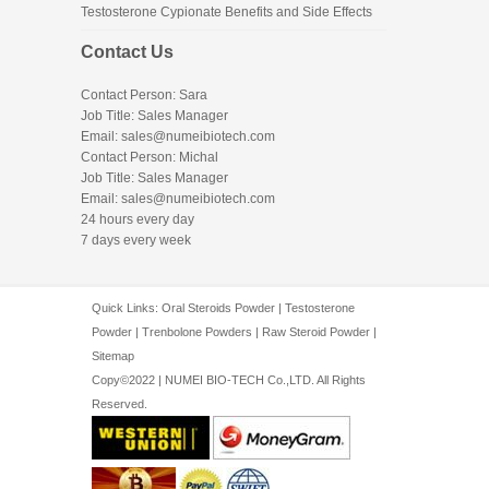
Testosterone Cypionate Benefits and Side Effects
Contact Us
Contact Person: Sara
Job Title: Sales Manager
Email:
sales@numeibiotech.com
Contact Person: Michal
Job Title: Sales Manager
Email:
sales@numeibiotech.com
24 hours every day
7 days every week
Quick Links:
Oral Steroids Powder
|
Testosterone
Powder
|
Trenbolone Powders
|
Raw Steroid Powder
|
Sitemap
Copy©2022 | NUMEI BIO-TECH Co.,LTD. All Rights
Reserved.