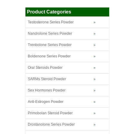
Product Categories
Testosterone Series Powder
Nandrolone Series Powder
Trenbolone Series Powder
Boldenone Series Powder
Oral Steroids Powder
SARMs Steroid Powder
Sex Hormones Powder
Anti-Estrogen Powder
Primobolan Steroid Powder
Drostanolone Series Powder