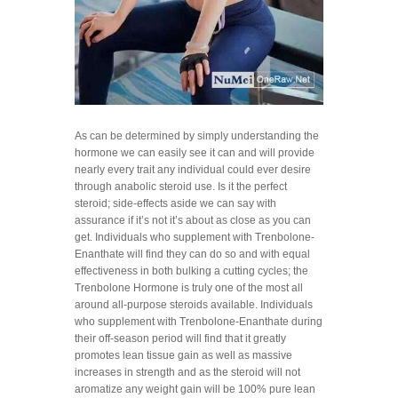
As can be determined by simply understanding the
hormone we can easily see it can and will provide
nearly every trait any individual could ever desire
through anabolic steroid use. Is it the perfect
steroid; side-effects aside we can say with
assurance if it’s not it’s about as close as you can
get. Individuals who supplement with Trenbolone-
Enanthate will find they can do so and with equal
effectiveness in both bulking a cutting cycles; the
Trenbolone Hormone is truly one of the most all
around all-purpose steroids available. Individuals
who supplement with Trenbolone-Enanthate during
their off-season period will find that it greatly
promotes lean tissue gain as well as massive
increases in strength and as the steroid will not
aromatize any weight gain will be 100% pure lean