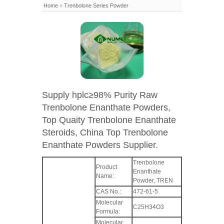
Home
»
Trenbolone Series Powder
Supply hplc≥98% Purity Raw
Trenbolone Enanthate Powders,
Top Quaity Trenbolone Enanthate
Steroids, China Top Trenbolone
Enanthate Powders Supplier.
Trenbolone
Product
Enanthate
Name:
Powder, TREN
CAS No.:
472-61-5
Molecular
C25H34O3
Formula:
Molecular