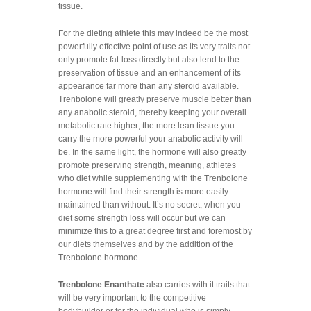
tissue.
For the dieting athlete this may indeed be the most
powerfully effective point of use as its very traits not
only promote fat-loss directly but also lend to the
preservation of tissue and an enhancement of its
appearance far more than any steroid available.
Trenbolone will greatly preserve muscle better than
any anabolic steroid, thereby keeping your overall
metabolic rate higher; the more lean tissue you
carry the more powerful your anabolic activity will
be. In the same light, the hormone will also greatly
promote preserving strength, meaning, athletes
who diet while supplementing with the Trenbolone
hormone will find their strength is more easily
maintained than without. It’s no secret, when you
diet some strength loss will occur but we can
minimize this to a great degree first and foremost by
our diets themselves and by the addition of the
Trenbolone hormone.
Trenbolone Enanthate
also carries with it traits that
will be very important to the competitive
bodybuilder or for the individual who is simply