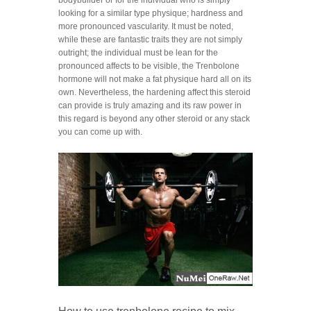
looking for a similar type physique; hardness and
more pronounced vascularity. It must be noted,
while these are fantastic traits they are not simply
outright; the individual must be lean for the
pronounced affects to be visible, the Trenbolone
hormone will not make a fat physique hard all on its
own. Nevertheless, the hardening affect this steroid
can provide is truly amazing and its raw power in
this regard is beyond any other steroid or any stack
you can come up with.