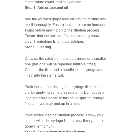
temperature could lead to oxidation.
Step 4: Add grapeseed oil
Add the warmed grapeseed oil into the mixture and
mix it thoroughly. Ensure that there are no hormone
swirls before moving on to the filtration process.
Ensure that the bottom of the beaker only shows
clear Trenbolone Enanthate solution.
Step 5: Filtering
Draw up the solution in a large syringe or a smaller
one (this one will be repeated multiple times).
Connect the filter and a needle to the syringe and
inject into the sterile vial.
Push the solution through the syringe filter into the
vial by applying some pressure on it. Do not use a
lot of pressure because this could split the syringe
filter and you may end up in a mess.
If you notice that the filtration process is slow, you
could switch the syringe filters every time you are
done filtering 40ml
Step 6: Crimp them with flip off caps