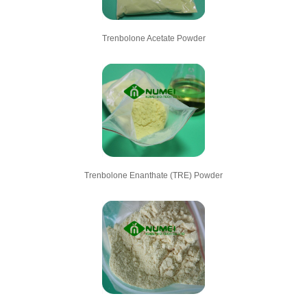
Trenbolone Acetate Powder
Trenbolone Enanthate (TRE) Powder