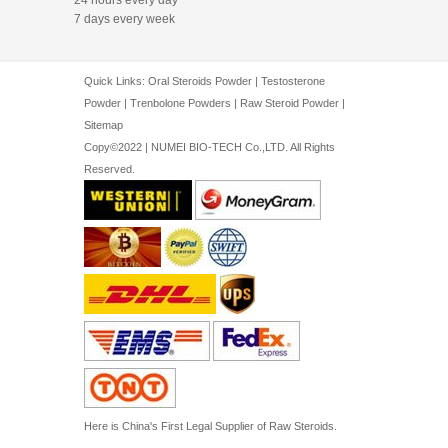
7 days every week
Quick Links:
Oral Steroids Powder
|
Testosterone
Powder
|
Trenbolone Powders
|
Raw Steroid Powder
|
Sitemap
Copy©2022 | NUMEI BIO-TECH Co.,LTD. All Rights
Reserved.
Here is China's First Legal Supplier of Raw Steroids.