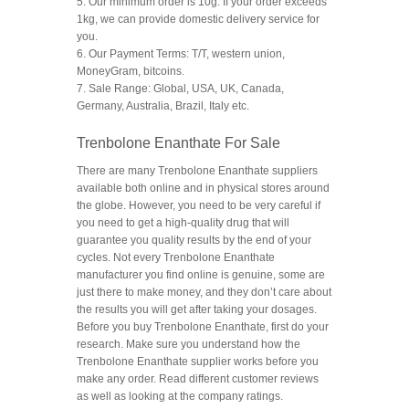
5. Our minimum order is 10g. If your order exceeds
1kg, we can provide domestic delivery service for
you.
6. Our Payment Terms: T/T, western union,
MoneyGram, bitcoins.
7. Sale Range: Global, USA, UK, Canada,
Germany, Australia, Brazil, Italy etc.
Trenbolone Enanthate For Sale
There are many Trenbolone Enanthate suppliers
available both online and in physical stores around
the globe. However, you need to be very careful if
you need to get a high-quality drug that will
guarantee you quality results by the end of your
cycles. Not every Trenbolone Enanthate
manufacturer you find online is genuine, some are
just there to make money, and they don’t care about
the results you will get after taking your dosages.
Before you buy Trenbolone Enanthate, first do your
research. Make sure you understand how the
Trenbolone Enanthate supplier works before you
make any order. Read different customer reviews
as well as looking at the company ratings.