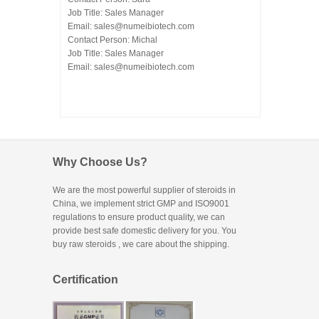
Job Title: Sales Manager
Email:
sales@numeibiotech.com
Contact Person: Michal
Job Title: Sales Manager
Email:
sales@numeibiotech.com
Why Choose Us?
We are the most powerful supplier of steroids in
China, we implement strict GMP and ISO9001
regulations to ensure product quality, we can
provide best safe domestic delivery for you. You
buy raw steroids
, we care about the shipping.
Certification