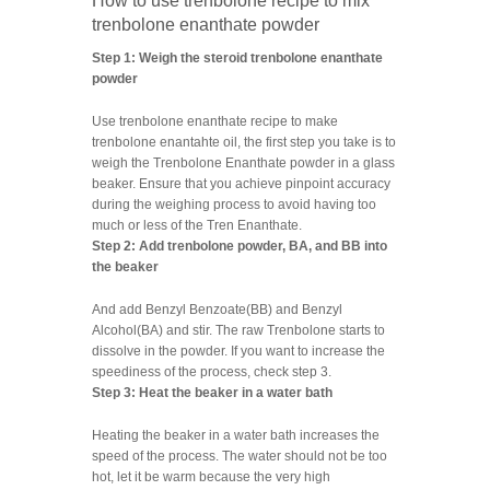
How to use trenbolone recipe to mix
trenbolone enanthate powder
Step 1: Weigh the steroid trenbolone enanthate
powder
Use trenbolone enanthate recipe to make
trenbolone enantahte oil, the first step you take is to
weigh the Trenbolone Enanthate powder in a glass
beaker. Ensure that you achieve pinpoint accuracy
during the weighing process to avoid having too
much or less of the Tren Enanthate.
Step 2: Add trenbolone powder, BA, and BB into
the beaker
And add Benzyl Benzoate(BB) and Benzyl
Alcohol(BA) and stir. The raw Trenbolone starts to
dissolve in the powder. If you want to increase the
speediness of the process, check step 3.
Step 3: Heat the beaker in a water bath
Heating the beaker in a water bath increases the
speed of the process. The water should not be too
hot, let it be warm because the very high