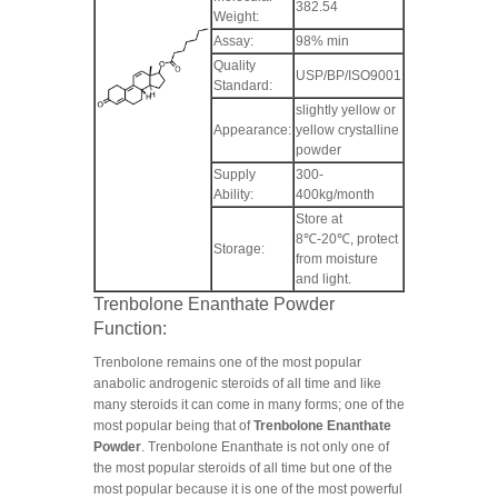
382.54
Weight:
Assay:
98% min
Quality
USP/BP/ISO9001
Standard:
slightly yellow or
Appearance:
yellow crystalline
powder
Supply
300-
Ability:
400kg/month
Store at
8℃-20℃, protect
Storage:
from moisture
and light.
Trenbolone Enanthate Powder
Function:
Trenbolone remains one of the most popular
anabolic androgenic steroids of all time and like
many steroids it can come in many forms; one of the
most popular being that of
Trenbolone Enanthate
Powder
. Trenbolone Enanthate is not only one of
the most popular steroids of all time but one of the
most popular because it is one of the most powerful