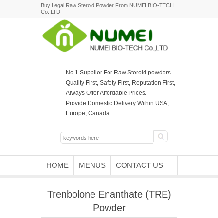
Buy Legal Raw Steroid Powder From NUMEI BIO-TECH
Co.,LTD
No.1 Supplier For Raw Steroid powders
Quality First, Safety First, Reputation First,
Always Offer Affordable Prices.
Provide Domestic Delivery Within USA,
Europe, Canada.
HOME
MENUS
CONTACT US
Trenbolone Enanthate (TRE)
Powder