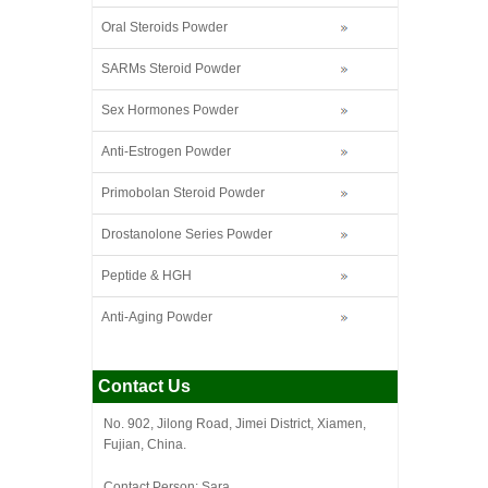
Oral Steroids Powder
SARMs Steroid Powder
Sex Hormones Powder
Anti-Estrogen Powder
Primobolan Steroid Powder
Drostanolone Series Powder
Peptide & HGH
Anti-Aging Powder
Contact Us
No. 902, Jilong Road, Jimei District, Xiamen,
Fujian, China.
Contact Person: Sara