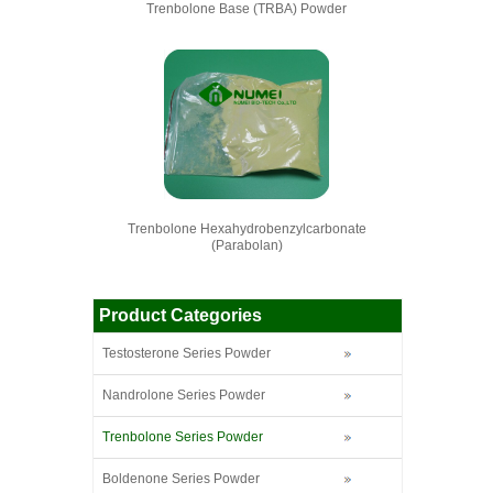
Trenbolone Base (TRBA) Powder
Trenbolone Hexahydrobenzylcarbonate
(Parabolan)
Product Categories
Testosterone Series Powder
Nandrolone Series Powder
Trenbolone Series Powder
Boldenone Series Powder