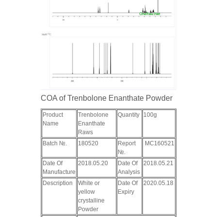
COA of Trenbolone Enanthate Powder
Product
Trenbolone
Quantity
100g
Name
Enanthate
Raws
Batch №.
180520
Report
MC160521
№.
Date Of
2018.05.20
Date Of
2018.05.21
Manufacture
Analysis
Description
White or
Date Of
2020.05.18
yellow
Expiry
crystalline
Powder