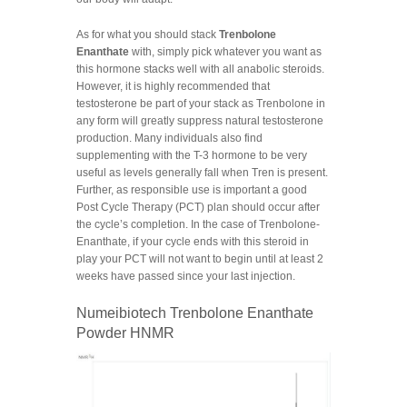
As for what you should stack
Trenbolone
Enanthate
with, simply pick whatever you want as
this hormone stacks well with all anabolic steroids.
However, it is highly recommended that
testosterone be part of your stack as Trenbolone in
any form will greatly suppress natural testosterone
production. Many individuals also find
supplementing with the T-3 hormone to be very
useful as levels generally fall when Tren is present.
Further, as responsible use is important a good
Post Cycle Therapy (PCT) plan should occur after
the cycle’s completion. In the case of Trenbolone-
Enanthate, if your cycle ends with this steroid in
play your PCT will not want to begin until at least 2
weeks have passed since your last injection.
Numeibiotech Trenbolone Enanthate
Powder HNMR