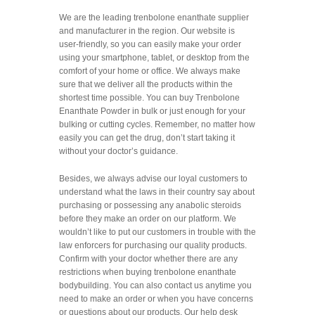
We are the leading
trenbolone enanthate supplier
and manufacturer in the region. Our website is
user-friendly, so you can easily make your order
using your smartphone, tablet, or desktop from the
comfort of your home or office. We always make
sure that we deliver all the products within the
shortest time possible. You can buy Trenbolone
Enanthate Powder in bulk or just enough for your
bulking or cutting cycles. Remember, no matter how
easily you can get the drug, don’t start taking it
without your doctor’s guidance.
Besides, we always advise our loyal customers to
understand what the laws in their country say about
purchasing or possessing any
anabolic steroids
before they make an order on our platform. We
wouldn’t like to put our customers in trouble with the
law enforcers for purchasing our quality products.
Confirm with your doctor whether there are any
restrictions when buying trenbolone enanthate
bodybuilding. You can also contact us anytime you
need to make an order or when you have concerns
or questions about our products. Our help desk