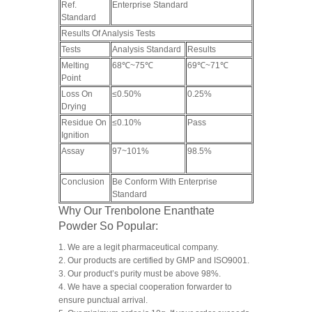
Ref.
Enterprise Standard
Standard
Results Of Analysis Tests
Tests
Analysis Standard
Results
Melting
68℃~75℃
69℃~71℃
Point
Loss On
≤0.50%
0.25%
Drying
Residue On
≤0.10%
Pass
Ignition
Assay
97~101%
98.5%
Conclusion
Be Conform With Enterprise
Standard
Why Our Trenbolone Enanthate
Powder So Popular:
1. We are a legit pharmaceutical company.
2. Our products are certified by GMP and ISO9001.
3. Our product’s purity must be above 98%.
4. We have a special cooperation forwarder to
ensure punctual arrival.