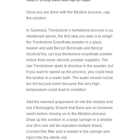
Once you are done with the filtration process, cap
the solution.
In Summary, Trenbolone e homebrew process is as
mentioned above, the first step you take is to weigh
the Trenbolone Enanthate powder in a glass
beaker and add Benzyl Benzoate and Benzyl
Alcohol(You can buy trenbolone enanthate powder
online from some steroids powder supplier). The
raw Trenbolone starts to dissolve in the powder, but
if you want to speed up the process, you could heat
the beaker in a water bath. The water should not be
too hot but just warm because the very high
temperature could lead to oxidation.
Add the warmed grapeseed oil into the mixture and
mix it thoroughly. Ensure that there are no hormone
swirls before moving on to the filtration process.
Draw up the solution in a large syringe or a smaller
one (this one will be repeated multiple times).
Connect the filter and a needle to the syringe and
inject into the sterile vial.