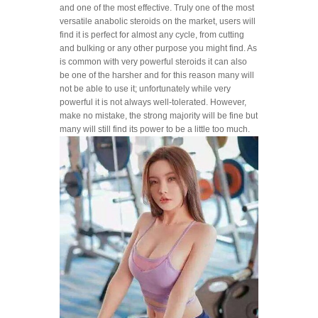
and one of the most effective. Truly one of the most
versatile anabolic steroids on the market, users will
find it is perfect for almost any cycle, from cutting
and bulking or any other purpose you might find. As
is common with very powerful steroids it can also
be one of the harsher and for this reason many will
not be able to use it; unfortunately while very
powerful it is not always well-tolerated. However,
make no mistake, the strong majority will be fine but
many will still find its power to be a little too much.