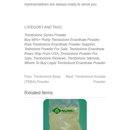
representatives are always ready to serve you.
CATEGORY AND TAGS:
Trenbolone Series Powder
Buy 98%+ Purity Trenbolone Enanthate Powder
,
Raw Trenbolone Enanthate Powder Supplier
,
Trebolone Powder For Sale
,
Trenbolone Enanthate
Raws Ship From USA
,
Trenbolone Powder For
Sale
,
Trenbolone Reviews
,
Trenbolone Steroids
,
Where To Buy Legal Trenbolone Enanthate Powder
Prev:
Trenbolone Base
Next:
Trenbolone Acetate
(TRBA) Powder
Powder
Related Items