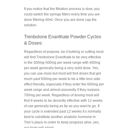
If you notice that the filtration process is slow, you
could switch the syringe filters every time you are
done filtering 40ml. Once you are done cap the
solution.
Trenbolone Enanthate Powder Cycles
& Doses:
Regardless of purpose, be it bulking or cutting most
will find Trenbolone Enanthate to be very effective
in the 300mg-500mg per week range with 400mg
per week generally being a very solid dose. Yes,
you can use more but most will find doses that get
much past 500mg per week to be a little less side-
effect friendly, especially if they enter the 600mg per
week range and almost assuredly if they surpass
700mg per week. Regardless of dosing most will
find 8 weeks to be decently effective with 12 weeks
of use generally being as far as you want to go. If
your cycle is extended past 12 weeks it’s normally
best to substitute another anabolic hormone in
Tren’s place in-order to keep progress alive; yes,
our body will adapt.