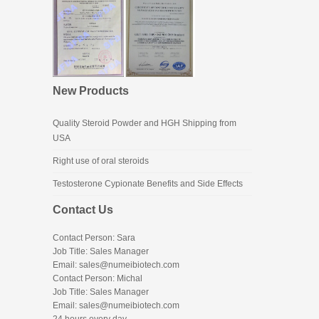
New Products
Quality Steroid Powder and HGH Shipping from
USA
Right use of oral steroids
Testosterone Cypionate Benefits and Side Effects
Contact Us
Contact Person: Sara
Job Title: Sales Manager
Email:
sales@numeibiotech.com
Contact Person: Michal
Job Title: Sales Manager
Email:
sales@numeibiotech.com
24 hours every day