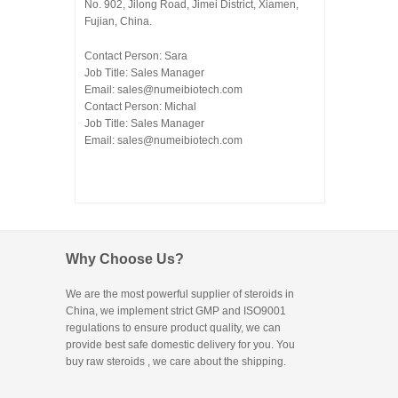
No. 902, Jilong Road, Jimei District, Xiamen,
Fujian, China.
Contact Person: Sara
Job Title: Sales Manager
Email:
sales@numeibiotech.com
Contact Person: Michal
Job Title: Sales Manager
Email:
sales@numeibiotech.com
Why Choose Us?
We are the most powerful supplier of steroids in
China, we implement strict GMP and ISO9001
regulations to ensure product quality, we can
provide best safe domestic delivery for you. You
buy raw steroids
, we care about the shipping.