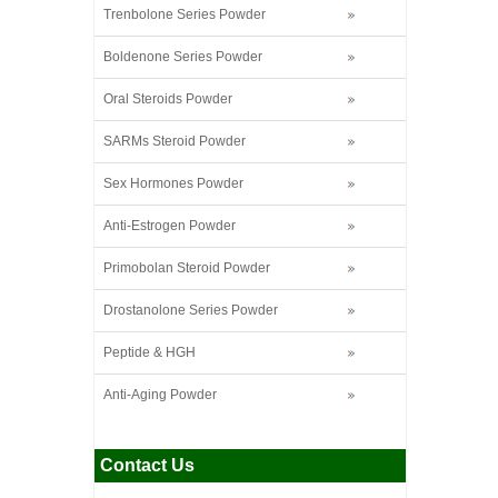
Trenbolone Series Powder
Boldenone Series Powder
Oral Steroids Powder
SARMs Steroid Powder
Sex Hormones Powder
Anti-Estrogen Powder
Primobolan Steroid Powder
Drostanolone Series Powder
Peptide & HGH
Anti-Aging Powder
Contact Us