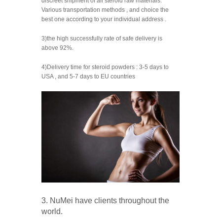
discreet shipment of all steroid raw materials.
Various transportation methods , and choice the
best one according to your individual address .
3)the high successfully rate of safe delivery is
above 92%.
4)Delivery time for steroid powders : 3-5 days to
USA , and 5-7 days to EU countries
3. NuMei have clients throughout the
world.