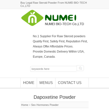
Buy Legal Raw Steroid Powder From NUMEI BIO-TECH
Co.,LTD
No.1 Supplier For Raw Steroid powders
Quality First, Safety First, Reputation First,
Always Offer Affordable Prices.
Provide Domestic Delivery Within USA,
Europe, Canada.
HOME
MENUS
CONTACT US
Dapoxetine Powder
Home
»
Sex Hormones Powder