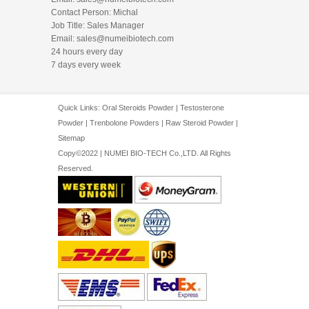
Contact Person: Michal
Job Title: Sales Manager
Email:
sales@numeibiotech.com
24 hours every day
7 days every week
Quick Links:
Oral Steroids Powder
|
Testosterone
Powder
|
Trenbolone Powders
|
Raw Steroid Powder
|
Sitemap
Copy©2022 | NUMEI BIO-TECH Co.,LTD. All Rights
Reserved.