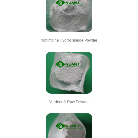
Yohimbine Hydrochloride Powder
Vardenafil Raw Powder