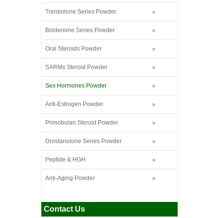
Trenbolone Series Powder
Boldenone Series Powder
Oral Steroids Powder
SARMs Steroid Powder
Sex Hormones Powder
Anti-Estrogen Powder
Primobolan Steroid Powder
Drostanolone Series Powder
Peptide & HGH
Anti-Aging Powder
Contact Us