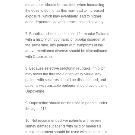
metabolism should be cautious when increasing
the dose to 60 mg, as this may lead to increased
exposure, which may eventually lead to higher
dose-dependent adverse reactions and severity.
7. Beneficial should not be used for mania/ Patients
with a history of hypomanic or bipolar disorder, at
the same time, any patient with symptoms of the
above-mentioned disease should be discontinued
with Dapoxetine.
8. Because selective serotonin reuptake inhibitor
may lower the threshold of epilepsy Value, any
patient with seizures should be discontinued, and
patients with unstable epilepsy should avoid using
Dapoxetine.
9. Dapoxetine should not be used in people under
the age of 18.
10. Not recommended For patients with severe
kidney damage, patients with mild or moderate
renal impairment should be used with caution. Like