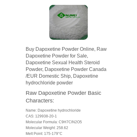
Buy Dapoxetine Powder Online, Raw
Dapoxetine Powder for Sale,
Dapoxetine Sexual Health Steroid
Powder, Dapoxetine Powder Canada
/EUR Domestic Ship, Dapoxetine
hydrochloride powder
Raw Dapoxetine Powder Basic
Characters:
Name: Dapoxetine hydrochloride
CAS: 129938-20-1
Molecular Formula: C9H7ClN2O5
Molecular Weight: 258.62
Melt Point: 175-179°C