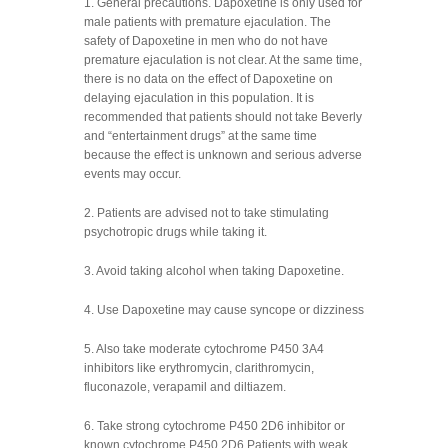
1. General precautions. Dapoxetine is only used for
male patients with premature ejaculation. The
safety of Dapoxetine in men who do not have
premature ejaculation is not clear. At the same time,
there is no data on the effect of Dapoxetine on
delaying ejaculation in this population. It is
recommended that patients should not take Beverly
and “entertainment drugs” at the same time
because the effect is unknown and serious adverse
events may occur.
2. Patients are advised not to take stimulating
psychotropic drugs while taking it.
3. Avoid taking alcohol when taking Dapoxetine.
4. Use Dapoxetine may cause syncope or dizziness
5. Also take moderate cytochrome P450 3A4
inhibitors like erythromycin, clarithromycin,
fluconazole, verapamil and diltiazem.
6. Take strong cytochrome P450 2D6 inhibitor or
known cytochrome P450 2D6 Patients with weak