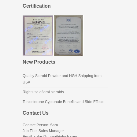
Certification
New Products
Quality Steroid Powder and HGH Shipping from
USA
Right use of oral steroids
Testosterone Cypionate Benefits and Side Effects
Contact Us
Contact Person: Sara
Job Title: Sales Manager
Email:
sales@numeibiotech.com