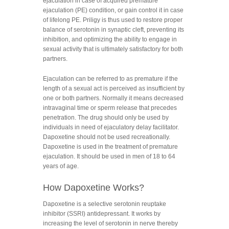
ejaculation in case of acquired premature
ejaculation (PE) condition, or gain control it in case
of lifelong PE. Priligy is thus used to restore proper
balance of serotonin in synaptic cleft, preventing its
inhibition, and optimizing the ability to engage in
sexual activity that is ultimately satisfactory for both
partners.
Ejaculation can be referred to as premature if the
length of a sexual act is perceived as insufficient by
one or both partners. Normally it means decreased
intravaginal time or sperm release that precedes
penetration. The drug should only be used by
individuals in need of ejaculatory delay facilitator.
Dapoxetine should not be used recreationally.
Dapoxetine is used in the treatment of premature
ejaculation. It should be used in men of 18 to 64
years of age.
How Dapoxetine Works?
Dapoxetine is a selective serotonin reuptake
inhibitor (SSRI) antidepressant. It works by
increasing the level of serotonin in nerve thereby