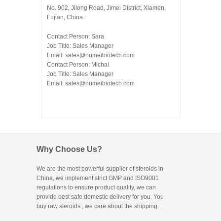
No. 902, Jilong Road, Jimei District, Xiamen,
Fujian, China.
Contact Person: Sara
Job Title: Sales Manager
Email:
sales@numeibiotech.com
Contact Person: Michal
Job Title: Sales Manager
Email:
sales@numeibiotech.com
Why Choose Us?
We are the most powerful supplier of steroids in
China, we implement strict GMP and ISO9001
regulations to ensure product quality, we can
provide best safe domestic delivery for you. You
buy raw steroids
, we care about the shipping.