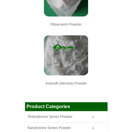
Flibanserin Powder
Avanafil (stendra) Powder
Product Categories
Testosterone Series Powder
Nandrolone Series Powder