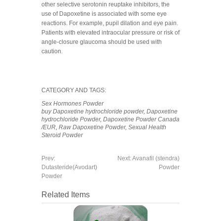
other selective serotonin reuptake inhibitors, the
use of Dapoxetine is associated with some eye
reactions. For example, pupil dilation and eye pain.
Patients with elevated intraocular pressure or risk of
angle-closure glaucoma should be used with
caution.
CATEGORY AND TAGS:
Sex Hormones Powder
buy Dapoxetine hydrochloride powder
,
Dapoxetine
hydrochloride Powder
,
Dapoxetine Powder Canada
/EUR
,
Raw Dapoxetine Powder
,
Sexual Health
Steroid Powder
Prev:
Next:
Avanafil (stendra)
Dutasteride(Avodart)
Powder
Powder
Related Items