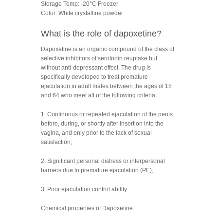
Storage Temp: -20°C Freezer
Color: White crystalline powder
What is the role of dapoxetine?
Dapoxetine is an organic compound of the class of
selective inhibitors of serotonin reuptake but
without anti-depressant effect. The drug is
specifically developed to treat premature
ejaculation in adult males between the ages of 18
and 64 who meet all of the following criteria:
1. Continuous or repeated ejaculation of the penis
before, during, or shortly after insertion into the
vagina, and only prior to the lack of sexual
satisfaction;
2. Significant personal distress or interpersonal
barriers due to premature ejaculation (PE);
3. Poor ejaculation control ability.
Chemical properties of Dapoxetine