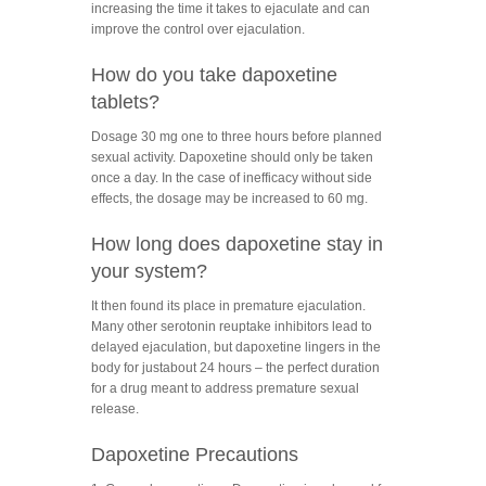
increasing the time it takes to ejaculate and can
improve the control over ejaculation.
How do you take dapoxetine
tablets?
Dosage 30 mg one to three hours before planned
sexual activity. Dapoxetine should only be taken
once a day. In the case of inefficacy without side
effects, the dosage may be increased to 60 mg.
How long does dapoxetine stay in
your system?
It then found its place in premature ejaculation.
Many other serotonin reuptake inhibitors lead to
delayed ejaculation, but dapoxetine lingers in the
body for justabout 24 hours – the perfect duration
for a drug meant to address premature sexual
release.
Dapoxetine Precautions