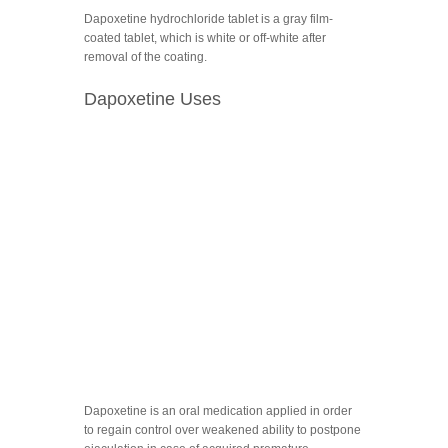
Dapoxetine hydrochloride tablet is a gray film-
coated tablet, which is white or off-white after
removal of the coating.
Dapoxetine Uses
Dapoxetine is an oral medication applied in order
to regain control over weakened ability to postpone