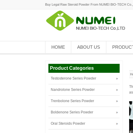
Buy Legal Raw Steroid Powder From NUMEI BIO-TECH Co.
HOME
ABOUT US
PRODUC
Product Categories
H
Testosterone Series Powder
Th
Nandrolone Series Powder
as
Trenbolone Series Powder
Boldenone Series Powder
Oral Steroids Powder