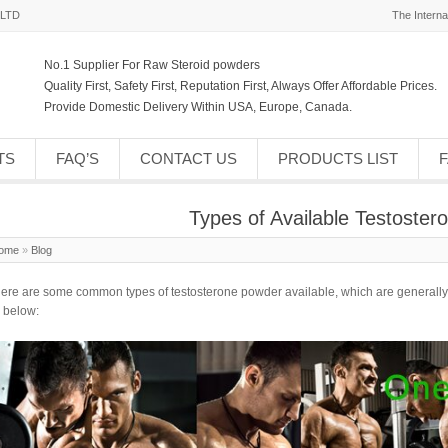
,LTD
The Interna
No.1 Supplier For Raw Steroid powders
Quality First, Safety First, Reputation First, Always Offer Affordable Prices.
Provide Domestic Delivery Within USA, Europe, Canada.
TS
FAQ’S
CONTACT US
PRODUCTS LIST
Types of Available Testoste
ome
»
Blog
ere are some common types of
testosterone powder
available, which are generally
 below: