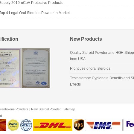
Supply 2019-nCoV Protective Products
Top 4 Legal Oral Steroids Powder in Market
ification
New Products
Quality Steroid Powder and HGH Shipp
from USA
Right use of oral steroids
Testosterone Cypionate Benefits and S
Effects
renbolone Powders
|
Raw Steroid Powder
|
Sitemap
d.