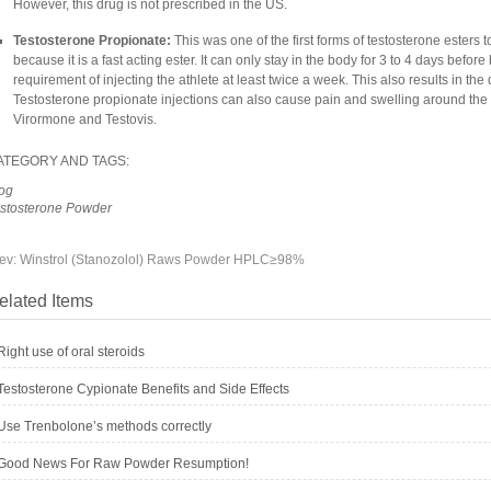
However, this drug is not prescribed in the US.
Testosterone Propionate:
This was one of the first forms of testosterone esters 
because it is a fast acting ester. It can only stay in the body for 3 to 4 days befo
requirement of injecting the athlete at least twice a week. This also results in the
Testosterone propionate injections can also cause pain and swelling around the i
Virormone and Testovis.
ATEGORY AND TAGS:
og
stosterone Powder
ev:
Winstrol (Stanozolol) Raws Powder HPLC≥98%
elated Items
Right use of oral steroids
Testosterone Cypionate Benefits and Side Effects
Use Trenbolone’s methods correctly
Good News For Raw Powder Resumption!