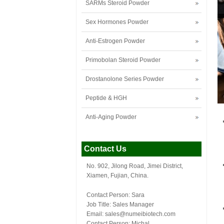
SARMs Steroid Powder
Sex Hormones Powder
Anti-Estrogen Powder
Primobolan Steroid Powder
Drostanolone Series Powder
Peptide & HGH
Anti-Aging Powder
Contact Us
No. 902, Jilong Road, Jimei District,
Xiamen, Fujian, China.
Contact Person: Sara
Job Title: Sales Manager
Email:
sales@numeibiotech.com
Contact Person: Michal