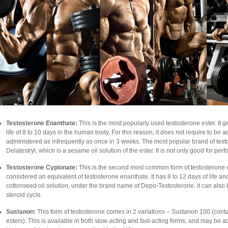
Testosterone Enanthate:
This is the most popularly used testosterone ester. It 
life of 8 to 10 days in the human body. For this reason, it does not require to be
administered as infrequently as once in 3 weeks. The most popular brand of testo
Delatestryl, which is a sesame oil solution of the ester. It is not only good for 
Testosterone Cypionate:
This is the second most common form of testosterone este
considered an equivalent of testosterone enanthate. It has 8 to 12 days of life a
cottonseed oil solution, under the brand name of Depo-Testosterone. it can also
steroid cycle.
Sustanon:
This form of testosterone comes in 2 variations – Sustanon 100 (cont
esters). This is available in both slow-acting and fast-acting forms, and may be